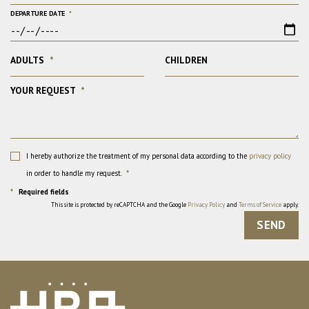
DEPARTURE DATE
*
ADULTS
*
CHILDREN
YOUR REQUEST
*
I hereby authorize the treatment of my personal data according to the
privacy policy
in order to handle my request.
*
*
Required fields
This site is protected by reCAPTCHA and the Google
Privacy Policy
and
Terms of Service
apply.
SEND