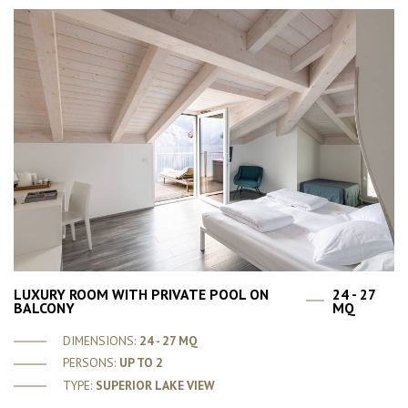
LUXURY ROOM WITH PRIVATE POOL ON
24 - 27
BALCONY
MQ
DIMENSIONS:
24 - 27 MQ
PERSONS:
UP TO 2
TYPE:
SUPERIOR LAKE VIEW