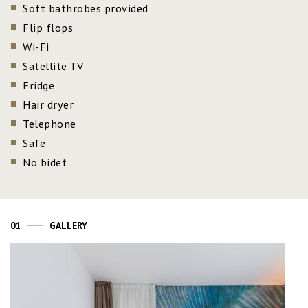
Soft bathrobes provided
Flip flops
Wi-Fi
Satellite TV
Fridge
Hair dryer
Telephone
Safe
No bidet
01
GALLERY