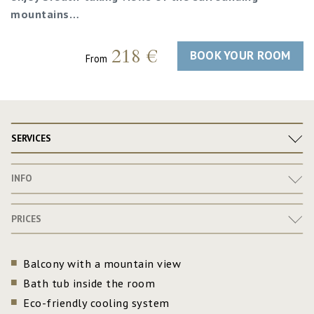
mountains…
218 €
BOOK YOUR ROOM
From
SERVICES
INFO
PRICES
Balcony with a mountain view
Bath tub inside the room
Eco-friendly cooling system