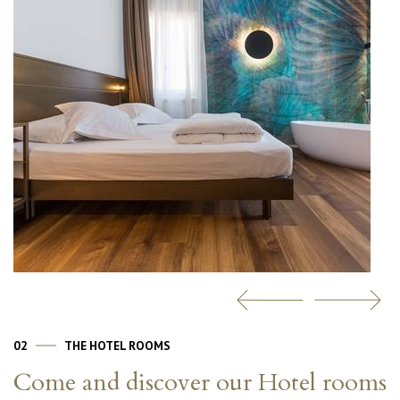
02
THE HOTEL ROOMS
Come and discover our Hotel rooms