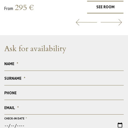
295 €
SEE ROOM
From
Ask for availability
NAME
*
SURNAME
*
PHONE
EMAIL
*
CHECK-IN DATE
*