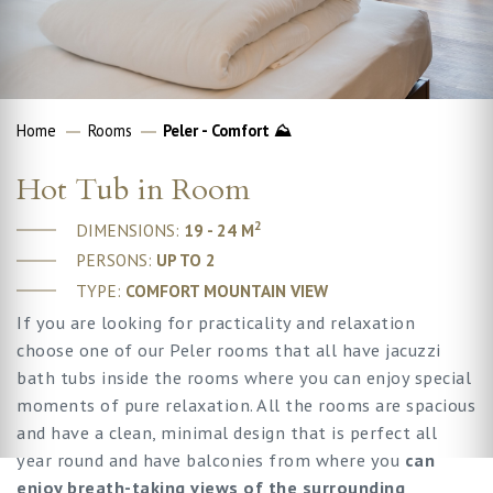
Home
Rooms
Peler - Comfort ⛰
Hot Tub in Room
2
DIMENSIONS:
19 - 24 M
PERSONS:
UP TO 2
TYPE:
COMFORT MOUNTAIN VIEW
If you are looking for practicality and relaxation
choose one of our Peler rooms that all have jacuzzi
bath tubs inside the rooms where you can enjoy special
moments of pure relaxation. All the rooms are spacious
and have a clean, minimal design that is perfect all
year round and have balconies from where you
can
enjoy breath-taking views of the surrounding