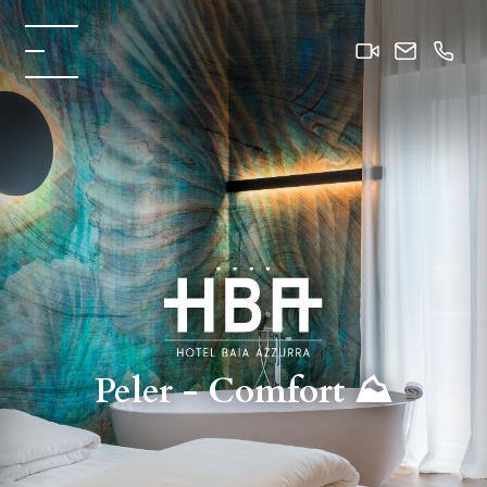
Peler - Comfort ⛰