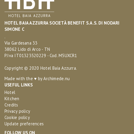
HOTEL BAIA AZZURRA SOCIETÀ BENEFIT S.A.S. DI NODARI
SIMONE C
.
Via Gardesana 33
38062 Lido di Arco - TN
P.Iva IT01323520229 - Cod. M5UXCR1
Copyright © 2020 Hotel Baia Azzurra.
Made with the ♥ by
Archimede.nu
USEFUL LINKS
Hotel
Kitchen
Credits
Privacy policy
Cookie policy
Update preferences
FOLLOW US ON