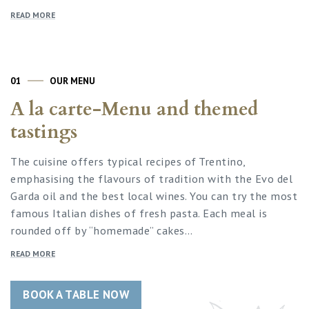
READ MORE
01
OUR MENU
A la carte-Menu and themed
tastings
The cuisine offers typical recipes of Trentino,
emphasising the flavours of tradition with the Evo del
Garda oil and the best local wines. You can try the most
famous Italian dishes of fresh pasta. Each meal is
rounded off by “homemade” cakes…
READ MORE
BOOK A TABLE NOW