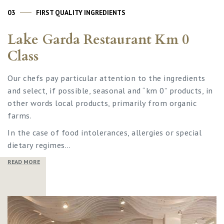
03
FIRST QUALITY INGREDIENTS
Lake Garda Restaurant Km 0
Class
Our chefs pay particular attention to the ingredients
and select, if possible, seasonal and “km 0” products, in
other words local products, primarily from organic
farms.
In the case of food intolerances, allergies or special
dietary regimes…
READ MORE