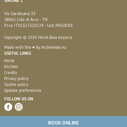
SIMONE C
.
Via Gardesana 33
38062 Lido di Arco - TN
P.Iva IT01323520229 - Cod. M5UXCR1
Copyright © 2020 Hotel Baia Azzurra.
Made with the ♥ by
Archimede.nu
USEFUL LINKS
Hotel
Kitchen
Credits
Privacy policy
Cookie policy
Update preferences
FOLLOW US ON
BOOK ONLINE