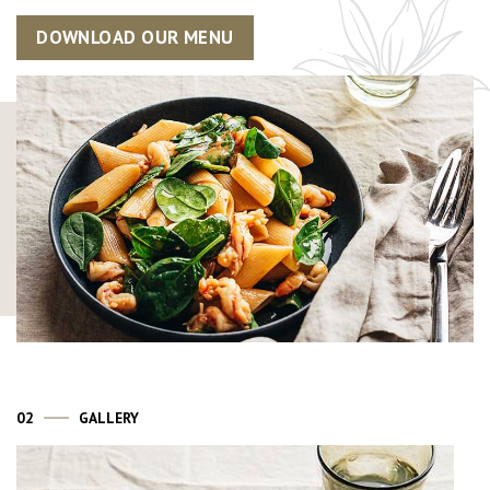
DOWNLOAD OUR MENU
02
GALLERY