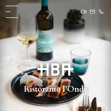
Ristorante l'Onda