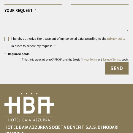
YOUR REQUEST
*
I hereby authorize the treatment of my personal data according to the
privacy policy
in order to handle my request.
*
*
Required fields
This site is protected by reCAPTCHA and the Google
Privacy Policy
and
Terms of Service
apply.
SEND
HOTEL BAIA AZZURRA SOCIETÀ BENEFIT S.A.S. DI NODARI