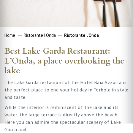
Home
Ristorante l'Onda
Ristorante l'Onda
Best Lake Garda Restaurant:
L’Onda, a place overlooking the
lake
The Lake Garda restaurant of the Hotel Baia Azzurra is
the perfect place to end your holiday in Torbole in style
and taste.
While the interior is reminiscent of the lake and its
water, the large terrace is directly above the beach.
Here you can admire the spectacular scenery of Lake
Garda and…