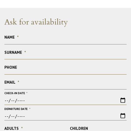
Ask for availability
NAME
*
SURNAME
*
PHONE
EMAIL
*
CHECK-IN DATE
*
DEPARTURE DATE
*
ADULTS
*
CHILDREN