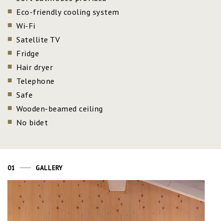
Eco-friendly cooling system
Wi-Fi
Satellite TV
Fridge
Hair dryer
Telephone
Safe
Wooden-beamed ceiling
No bidet
01
GALLERY