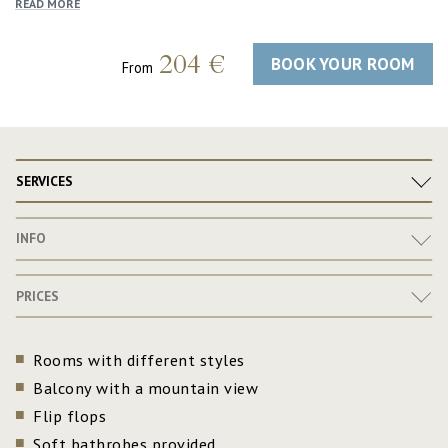
READ MORE
204 €
BOOK YOUR ROOM
From
SERVICES
INFO
PRICES
Rooms with different styles
Balcony with a mountain view
Flip flops
Soft bathrobes provided