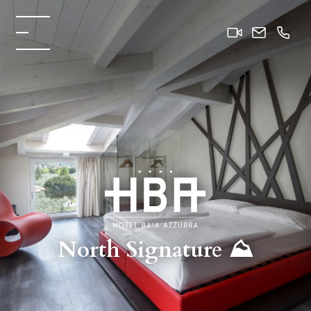
North Signature ⛰