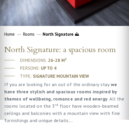
Home
Rooms
North Signature ⛰
North Signature: a spacious room
2
DIMENSIONS:
26-28 M
PERSONS:
UP TO 4
TYPE:
SIGNATURE MOUNTAIN VIEW
If you are looking for an out of the ordinary stay
we
have three stylish and spacious rooms inspired by
themes of wellbeing, romance and red energy
. All the
rd
rooms located on the 3
floor have wooden-beamed
ceilings and balconies with a mountain view with fine
furnishings and unique details;…