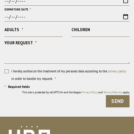
DEPARTURE DATE
*
ADULTS
*
CHILDREN
YOUR REQUEST
*
I hereby authorize the treatment of my personal data according to the
privacy policy
in order to handle my request.
*
*
Required fields
This site is protected by reCAPTCHA and the Google
Privacy Policy
and
Terms of Service
apply.
SEND