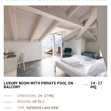
LUXURY ROOM WITH PRIVATE POOL ON
24 - 27
BALCONY
MQ
DIMENSIONS:
24 - 27 MQ
PERSONS:
UP TO 2
TYPE:
SUPERIOR LAKE VIEW