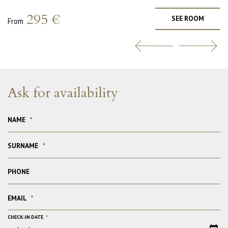
295 €
SEE ROOM
From
Ask for availability
NAME
*
SURNAME
*
PHONE
EMAIL
*
CHECK-IN DATE
*