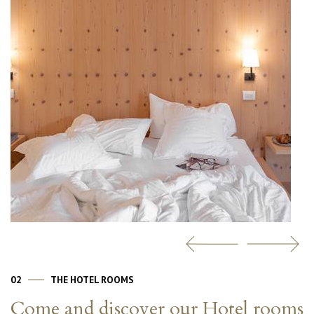
02
THE HOTEL ROOMS
Come and discover our Hotel rooms