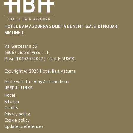
HOTEL BAIA AZZURRA SOCIETÀ BENEFIT S.A.S. DI NODARI
SIMONE C
.
Via Gardesana 33
38062 Lido di Arco - TN
P.Iva IT01323520229 - Cod. M5UXCR1
Copyright © 2020 Hotel Baia Azzurra.
Made with the ♥ by
Archimede.nu
USEFUL LINKS
Hotel
Kitchen
Credits
Privacy policy
Cookie policy
Update preferences