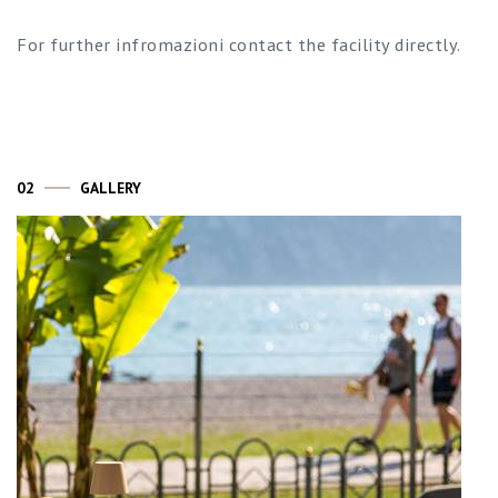
For further infromazioni contact the facility directly.
02
GALLERY