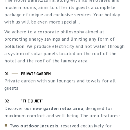
modern rooms, aims to offer its guests a complete
package of unique and exclusive services. Your holiday
with us will be even more special...
We adhere to a corporate philosophy aimed at
promoting energy savings and limiting any form of
pollution. We produce electricity and hot water through
a system of solar panels located on the roof of the
hotel and the roof of the laundry area.
01
PRIVATE GARDEN
Private garden with sun loungers and towels for all
guests
02
"THE QUIET"
Discover our
new garden relax area
, designed for
maximum comfort and well-being. The area features:
Two outdoor jacuzzis
, reserved exclusively for