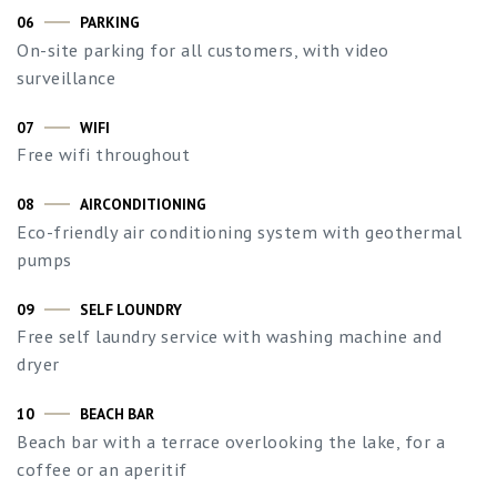
06
PARKING
On-site parking for all customers, with video
surveillance
07
WIFI
Free wifi throughout
08
AIRCONDITIONING
Eco-friendly air conditioning system with geothermal
pumps
09
SELF LOUNDRY
Free self laundry service with washing machine and
dryer
10
BEACH BAR
Beach bar with a terrace overlooking the lake, for a
coffee or an aperitif