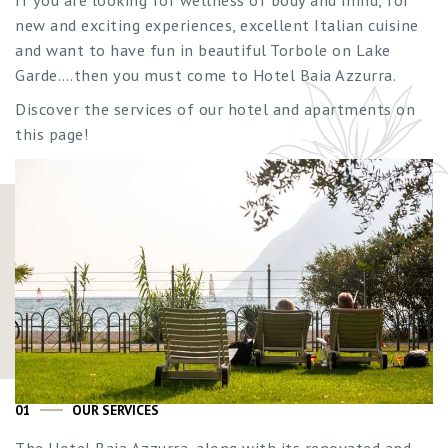
new and exciting experiences, excellent Italian cuisine
and want to have fun in beautiful Torbole on Lake
Garde….then you must come to Hotel Baia Azzurra.
Discover the services of our hotel and apartments on
this page!
01
OUR SERVICES
The Hotel Baia Azzurra, along with its renovated and