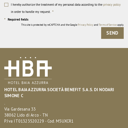
I hereby authorize the treatment of my personal data according to the
privacy policy
in order to handle my request.
*
*
Required fields
This site is protected by reCAPTCHA and the Google
Privacy Policy
and
Terms of Service
apply.
SEND
HOTEL BAIA AZZURRA SOCIETÀ BENEFIT S.A.S. DI NODARI
SIMONE C
.
Via Gardesana 33
38062 Lido di Arco - TN
P.Iva IT01323520229 - Cod. M5UXCR1