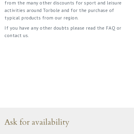
from the many other discounts for sport and leisure
activities around Torbole and for the purchase of
typical products from our region.
If you have any other doubts please read the FAQ or
contact us.
Ask for availability