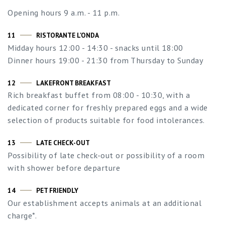
Opening hours 9 a.m. - 11 p.m.
11
RISTORANTE L'ONDA
Midday hours 12:00 - 14:30 - snacks until 18:00
Dinner hours 19:00 - 21:30 from Thursday to Sunday
12
LAKEFRONT BREAKFAST
Rich breakfast buffet from 08:00 - 10:30, with a
dedicated corner for freshly prepared eggs and a wide
selection of products suitable for food intolerances.
13
LATE CHECK-OUT
Possibility of late check-out or possibility of a room
with shower before departure
14
PET FRIENDLY
Our establishment accepts animals at an additional
charge*.