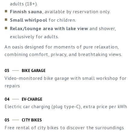
adults (18+).
Finnish sauna
, available by reservation only.
Small whirlpool
for children.
Relax/lounge area with lake view
and shower,
exclusively for adults.
An oasis designed for moments of pure relaxation,
combining comfort, privacy, and breathtaking views.
03
BIKE GARAGE
Video-monitored bike garage with small workshop for
repairs
04
EV-CHARGE
Electric car charging (plug type-C), extra price per kWh
05
CITY BIKES
Free rental of city bikes to discover the surroundings