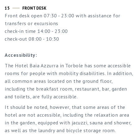
15
FRONT DESK
Front desk open 07:30 - 23:00 with assistance for
transfers or excursions
check-in time 14:00 - 23:00
check-out 08:00 - 10:30
Accessibility:
The Hotel Baia Azzurra in Torbole has some accessible
rooms for people with mobility disabilities. In addition,
all common areas located on the ground floor,
including the breakfast room, restaurant, bar, garden
and toilets, are fully accessible.
It should be noted, however, that some areas of the
hotel are not accessible, including the relaxation area
in the garden, equipped with jacuzzi, sauna and shower,
as well as the laundry and bicycle storage room.