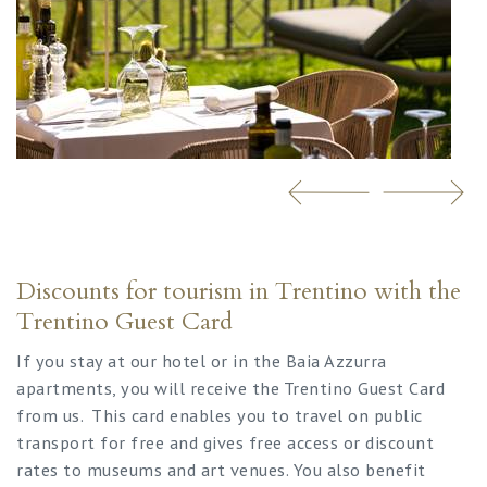
Discounts for tourism in Trentino with the
Trentino Guest Card
If you stay at our hotel or in the Baia Azzurra
apartments, you will receive the Trentino Guest Card
from us. This card enables you to travel on public
transport for free and gives free access or discount
rates to museums and art venues. You also benefit