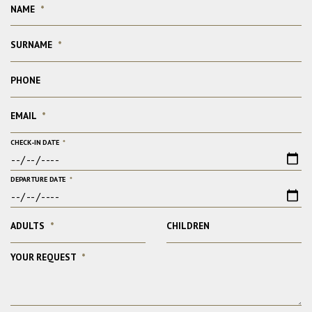
NAME
*
SURNAME
*
PHONE
EMAIL
*
CHECK-IN DATE
*
DEPARTURE DATE
*
ADULTS
*
CHILDREN
YOUR REQUEST
*