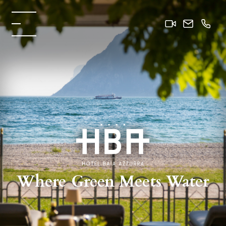
Where Green Meets Water