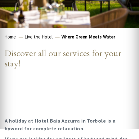
Home
Live the Hotel
Where Green Meets Water
Discover all our services for your
stay!
A holiday at Hotel Baia Azzurra in Torbole is a
byword for complete relaxation.
If you are looking for wellness of body and mind, for