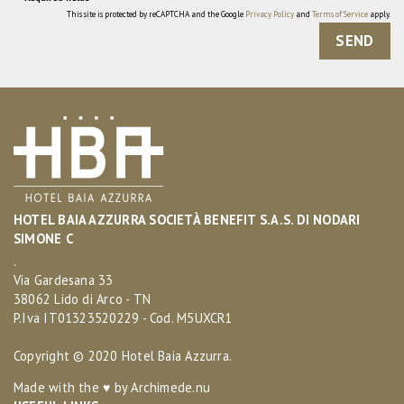
This site is protected by reCAPTCHA and the Google
Privacy Policy
and
Terms of Service
apply.
SEND
HOTEL BAIA AZZURRA SOCIETÀ BENEFIT S.A.S. DI NODARI
SIMONE C
.
Via Gardesana 33
38062 Lido di Arco - TN
P.Iva IT01323520229 - Cod. M5UXCR1
Copyright © 2020 Hotel Baia Azzurra.
Made with the ♥ by
Archimede.nu