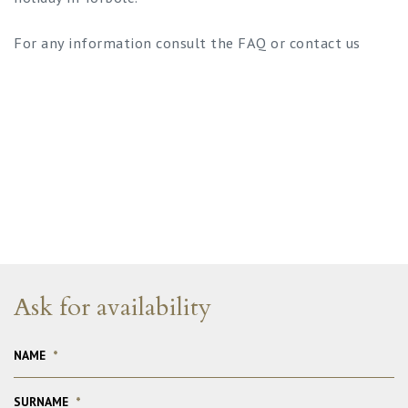
For any information consult the FAQ or contact us
Ask for availability
NAME
*
SURNAME
*