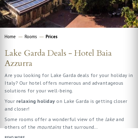
Home
Rooms
Prices
Lake Garda Deals - Hotel Baia
Azzurra
Are you looking for Lake Garda deals for your holiday in
Italy? Our hotel offers numerous and advantageous
solutions for your well-being.
Your
relaxing holiday
on Lake Garda is getting closer
and closer!
Some rooms offer a wonderful view of the
lake
and
others of the
mountains
that surround…
READ MORE