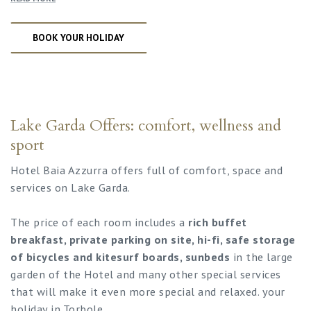
BOOK YOUR HOLIDAY
Lake Garda Offers: comfort, wellness and
sport
Hotel Baia Azzurra offers full of comfort, space and
services on Lake Garda.
The price of each room includes a
rich buffet
breakfast, private parking on site, hi-fi, safe storage
of bicycles and kitesurf boards, sunbeds
in the large
garden of the Hotel and many other special services
that will make it even more special and relaxed. your
holiday in Torbole.