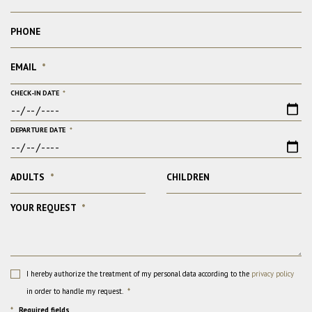
PHONE
EMAIL
*
CHECK-IN DATE
*
DEPARTURE DATE
*
ADULTS
*
CHILDREN
YOUR REQUEST
*
I hereby authorize the treatment of my personal data according to the
privacy policy
in order to handle my request.
*
*
Required fields