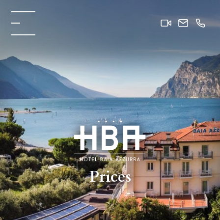
Prices