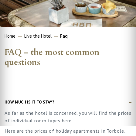
Home
Live the Hotel
Faq
FAQ – the most common
questions
HOW MUCH IS IT TO STAY?
As far as the hotel is concerned, you will find the prices
of individual room types here.
Here are the prices of holiday apartments in Torbole.