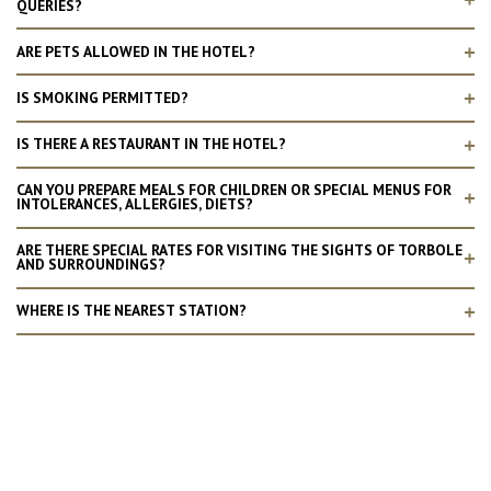
QUERIES?
ARE PETS ALLOWED IN THE HOTEL?
IS SMOKING PERMITTED?
IS THERE A RESTAURANT IN THE HOTEL?
CAN YOU PREPARE MEALS FOR CHILDREN OR SPECIAL MENUS FOR
INTOLERANCES, ALLERGIES, DIETS?
ARE THERE SPECIAL RATES FOR VISITING THE SIGHTS OF TORBOLE
AND SURROUNDINGS?
WHERE IS THE NEAREST STATION?