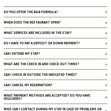
DO YOU OFFER THE B&B FORMULA?
WHEN DOES THE RESTAURANT OPEN?
WHAT SERVICES ARE INCLUDED IN THE STAY?
DO I HAVE TO PAY A DEPOSIT OR DOWN PAYMENT?
CAN I EXTEND MY STAY?
WHAT ARE THE CHECK IN AND CHECK OUT TIMES?
CAN I CHECK IN OUTSIDE THE INDICATED TIMES?
CAN I CANCEL MY RESERVATION?
WHAT PAYMENT METHODS ARE ACCEPTED? DO YOU HAVE
VOUCHERS?
WHO CAN I CONTACT DURING MY STAY IN CASE OF PROBLEMS OR