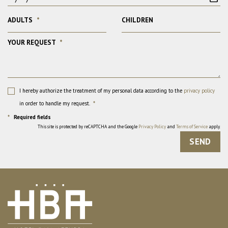
ADULTS
*
CHILDREN
YOUR REQUEST
*
I hereby authorize the treatment of my personal data according to the
privacy policy
in order to handle my request.
*
*
Required fields
This site is protected by reCAPTCHA and the Google
Privacy Policy
and
Terms of Service
apply.
SEND