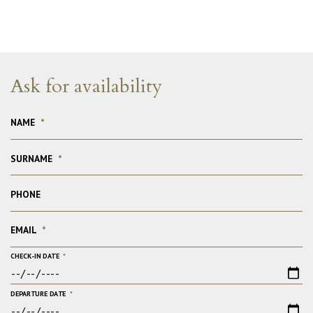
Ask for availability
NAME
*
SURNAME
*
PHONE
EMAIL
*
CHECK-IN DATE
*
DEPARTURE DATE
*