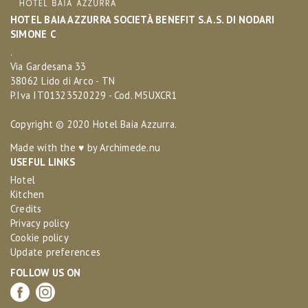
HOTEL BAIA AZZURRA SOCIETÀ BENEFIT S.A.S. DI NODARI
SIMONE C
.
Via Gardesana 33
38062 Lido di Arco - TN
P.Iva IT01323520229 - Cod. M5UXCR1
Copyright © 2020 Hotel Baia Azzurra.
Made with the ♥ by
Archimede.nu
USEFUL LINKS
Hotel
Kitchen
Credits
Privacy policy
Cookie policy
Update preferences
FOLLOW US ON