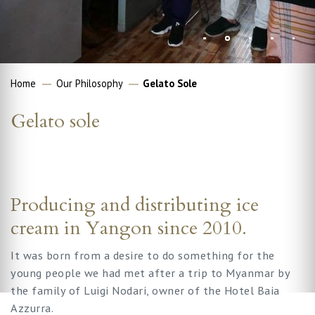
Home
Our Philosophy
Gelato Sole
Gelato sole
Producing and distributing ice
cream in Yangon since 2010.
It was born from a desire to do something for the
young people we had met after a trip to Myanmar by
the family of Luigi Nodari, owner of the Hotel Baia
Azzurra.