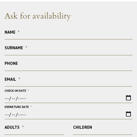
Ask for availability
NAME
*
SURNAME
*
PHONE
EMAIL
*
CHECK-IN DATE
*
DEPARTURE DATE
*
ADULTS
*
CHILDREN