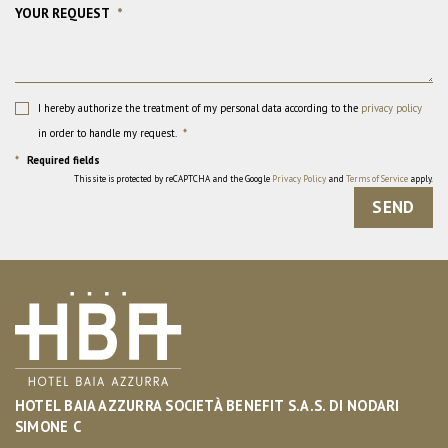
YOUR REQUEST
*
I hereby authorize the treatment of my personal data according to the
privacy policy
in order to handle my request.
*
*
Required fields
This site is protected by reCAPTCHA and the Google
Privacy Policy
and
Terms of Service
apply.
SEND
HOTEL BAIA AZZURRA SOCIETÀ BENEFIT S.A.S. DI NODARI
SIMONE C