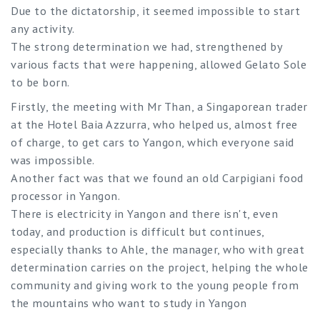
Due to the dictatorship, it seemed impossible to start
any activity.
The strong determination we had, strengthened by
various facts that were happening, allowed Gelato Sole
to be born.
Firstly, the meeting with Mr Than, a Singaporean trader
at the Hotel Baia Azzurra, who helped us, almost free
of charge, to get cars to Yangon, which everyone said
was impossible.
Another fact was that we found an old Carpigiani food
processor in Yangon.
There is electricity in Yangon and there isn't, even
today, and production is difficult but continues,
especially thanks to Ahle, the manager, who with great
determination carries on the project, helping the whole
community and giving work to the young people from
the mountains who want to study in Yangon