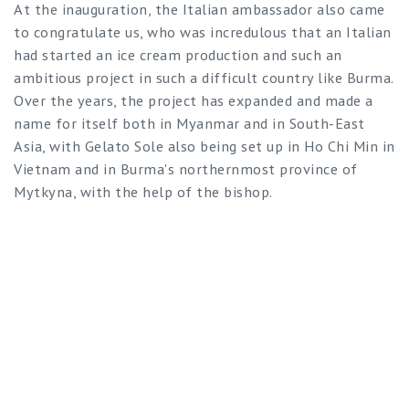
At the inauguration, the Italian ambassador also came
to congratulate us, who was incredulous that an Italian
had started an ice cream production and such an
ambitious project in such a difficult country like Burma.
Over the years, the project has expanded and made a
name for itself both in Myanmar and in South-East
Asia, with Gelato Sole also being set up in Ho Chi Min in
Vietnam and in Burma's northernmost province of
Mytkyna, with the help of the bishop.