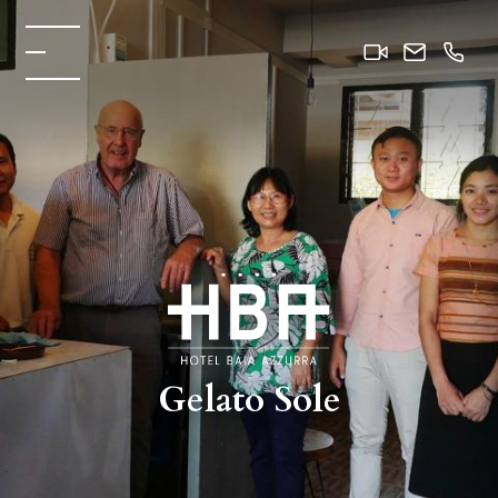
Gelato Sole